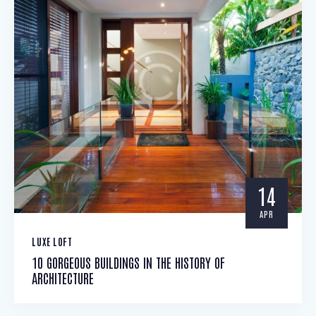
14
APR
LUXE LOFT
10 GORGEOUS BUILDINGS IN THE HISTORY OF
ARCHITECTURE