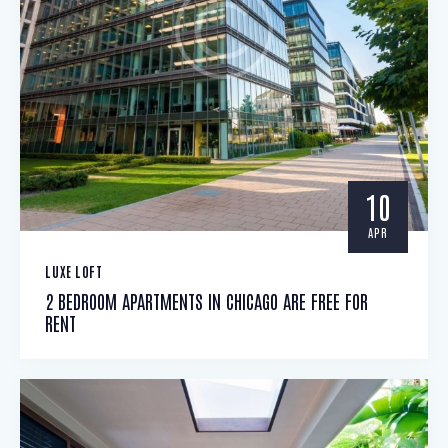
10
APR
LUXE LOFT
2 BEDROOM APARTMENTS IN CHICAGO ARE FREE FOR
RENT