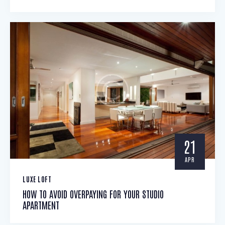
21
APR
LUXE LOFT
HOW TO AVOID OVERPAYING FOR YOUR STUDIO
APARTMENT