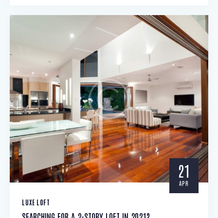
21
APR
LUXE LOFT
SEARCHING FOR A 2-STORY LOFT IN 2021?