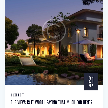
21
APR
LUXE LOFT
THE VIEW: IS IT WORTH PAYING THAT MUCH FOR RENT?