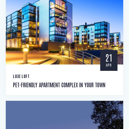
21
APR
LUXE LOFT
PET-FRIENDLY APARTMENT COMPLEX IN YOUR TOWN