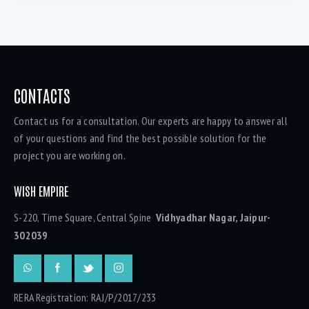
CONTACTS
Contact us for a consultation. Our experts are happy to answer all
of your questions and find the best possible solution for the
project you are working on.
WISH EMPIRE
S-220, Time Square, Central Spine
Vidhyadhar Nagar, Jaipur-
302039
RERA Registration: RAJ/P/2017/233