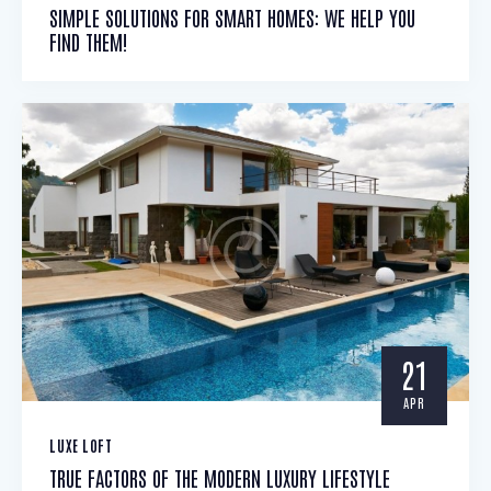
SIMPLE SOLUTIONS FOR SMART HOMES: WE HELP YOU
FIND THEM!
21
APR
LUXE LOFT
TRUE FACTORS OF THE MODERN LUXURY LIFESTYLE