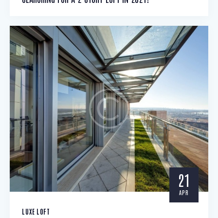
21
APR
LUXE LOFT