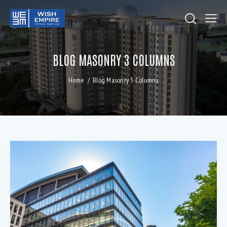
BLOG MASONRY 3 COLUMNS
Home
Blog Masonry 3 Columns