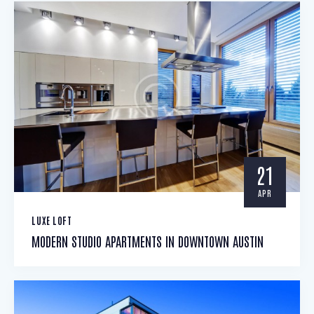
21
APR
LUXE LOFT
MODERN STUDIO APARTMENTS IN DOWNTOWN AUSTIN