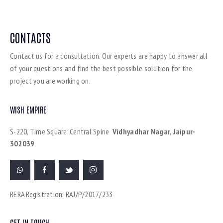
CONTACTS
Contact us for a consultation. Our experts are happy to answer all
of your questions and find the best possible solution for the
project you are working on.
WISH EMPIRE
S-220, Time Square, Central Spine
Vidhyadhar Nagar, Jaipur-
302039
RERA Registration: RAJ/P/2017/233
GET IN TOUCH