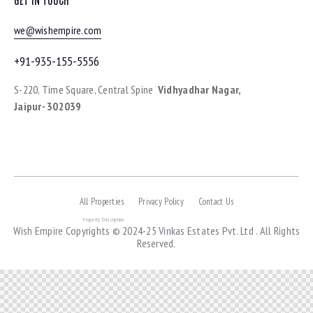
we@wishempire.com
+91-935-155-5556
S-220, Time Square, Central Spine
Vidhyadhar Nagar,
Jaipur- 302039
All Properties
Privacy Policy
Contact Us
Property Description
Wish Empire
Copyrights © 2024-25 Vinkas Estates Pvt. Ltd . All Rights
Reserved.