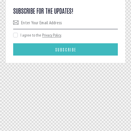
SUBSCRIBE FOR THE UPDATES!
I agree to the
Privacy Policy
.
SUBSCRIBE