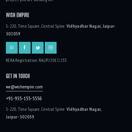
WISH EMPIRE
S-220, Time Square, Central Spine
Vidhyadhar Nagar, Jaipur-
302039
RERA Registration: RAJ/P/2017/233
GET IN TOUCH
we@wishempire.com
+91-935-155-5556
S-220, Time Square, Central Spine
Vidhyadhar Nagar,
Jaipur- 302039