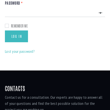
PASSWORD
*
REMEMBER ME
LOG IN
Lost your password?
CONTACTS
Contact us for a consultation. Our experts are happy to answer all
of your questions and find the best possible solution for the
project you are working on.