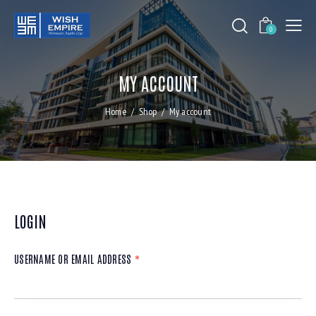
0
MY ACCOUNT
Home
Shop
My account
LOGIN
USERNAME OR EMAIL ADDRESS
*