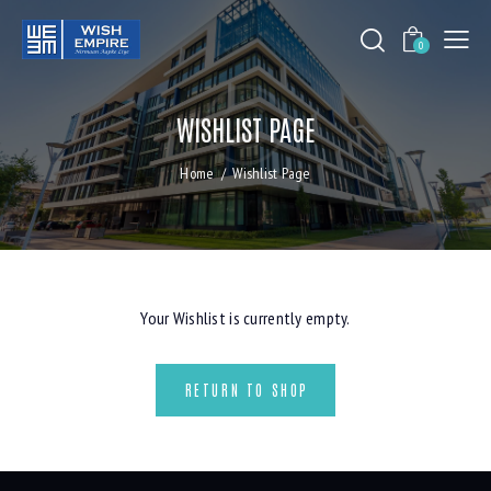
0
WISHLIST PAGE
Home
Wishlist Page
Your Wishlist is currently empty.
RETURN TO SHOP