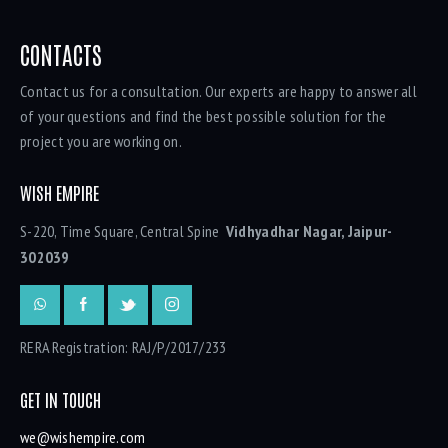
CONTACTS
Contact us for a consultation. Our experts are happy to answer all
of your questions and find the best possible solution for the
project you are working on.
WISH EMPIRE
S-220, Time Square, Central Spine
Vidhyadhar Nagar, Jaipur-
302039
RERA Registration: RAJ/P/2017/233
GET IN TOUCH
we@wishempire.com