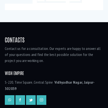
CONTACTS
Contact us for a consultation. Our experts are happy to answer all
of your questions and find the best possible solution for the
project you are working on.
WISH EMPIRE
S-220, Time Square, Central Spine
Vidhyadhar Nagar, Jaipur-
302039