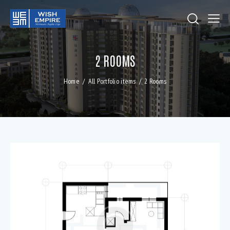
2 ROOMS
Home
All Portfolio items
2 Rooms