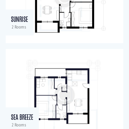
SUNRISE
2 Rooms
SEA BREEZE
2 Rooms