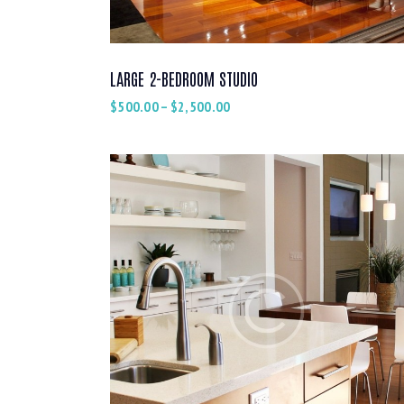
LARGE 2-BEDROOM STUDIO
$
500.00
–
$
2,500.00