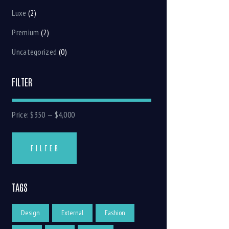
Luxe
(2)
Premium
(2)
Uncategorized
(0)
FILTER
Price:
$350
—
$4,000
FILTER
TAGS
Design
External
Fashion