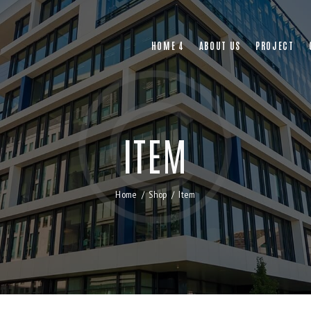
HOME 4
ABOUT US
PROJECT
ITEM
Home
Shop
Item