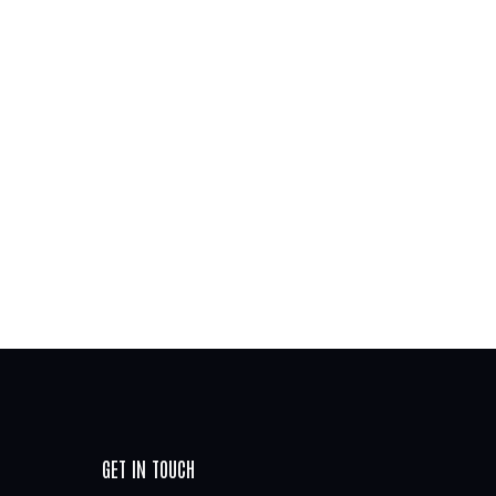
GET IN TOUCH