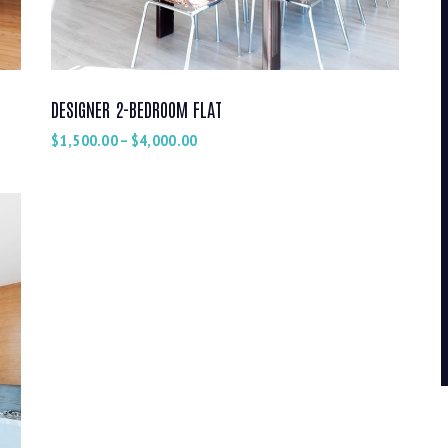
DESIGNER 2-BEDROOM FLAT
$
1,500.00
–
$
4,000.00