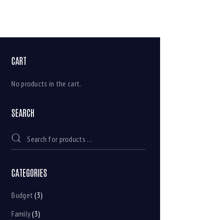
CART
No products in the cart.
SEARCH
CATEGORIES
Budget
(3)
Family
(3)