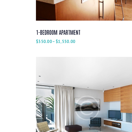
1-BEDROOM APARTMENT
$
350.00
–
$
1,550.00