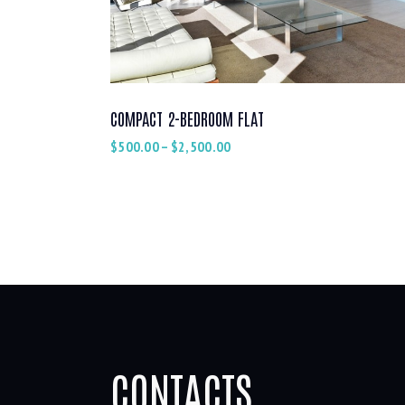
COMPACT 2-BEDROOM FLAT
$
500.00
–
$
2,500.00
CONTACTS