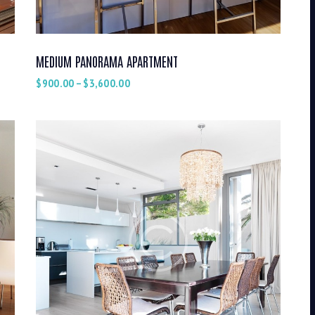
MEDIUM PANORAMA APARTMENT
$
900.00
–
$
3,600.00