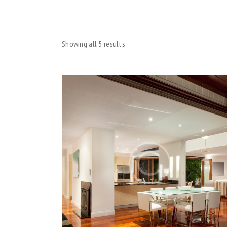
Showing all 5 results
SEA