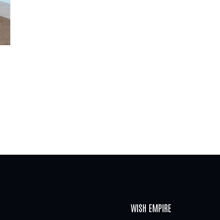
WISH EMPIRE