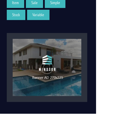
Item
Sale
Simple
Stock
Variable