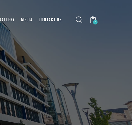
GALLERY
MEDIA
CONTACT US
0