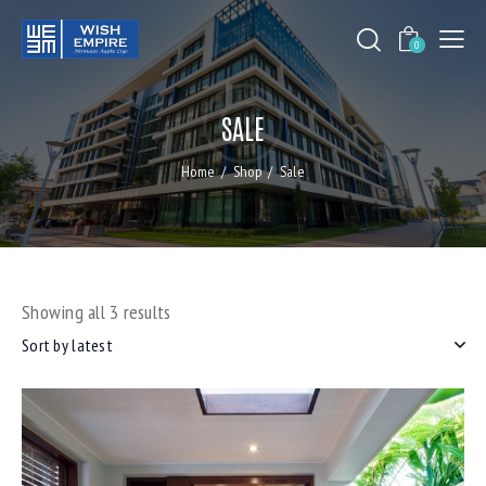
0
SALE
Home
Shop
Sale
Showing all 3 results