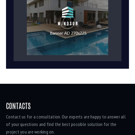
CONTACTS
Contact us for a consultation. Our experts are happy to answer all
of your questions and find the best possible solution for the
project you are working on.