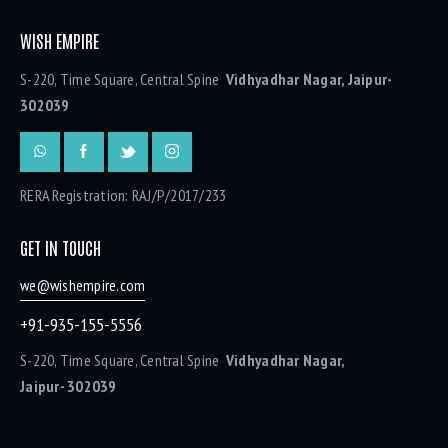
WISH EMPIRE
S-220, Time Square, Central Spine
Vidhyadhar Nagar, Jaipur-
302039
RERA Registration: RAJ/P/2017/233
GET IN TOUCH
we@wishempire.com
+91-935-155-5556
S-220, Time Square, Central Spine
Vidhyadhar Nagar,
Jaipur- 302039