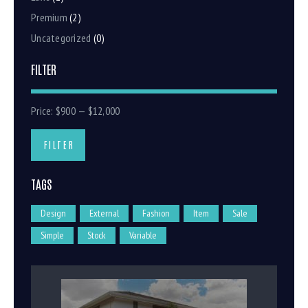
Premium
(2)
Uncategorized
(0)
FILTER
Price:
$900
—
$12,000
FILTER
TAGS
Design
External
Fashion
Item
Sale
Simple
Stock
Variable