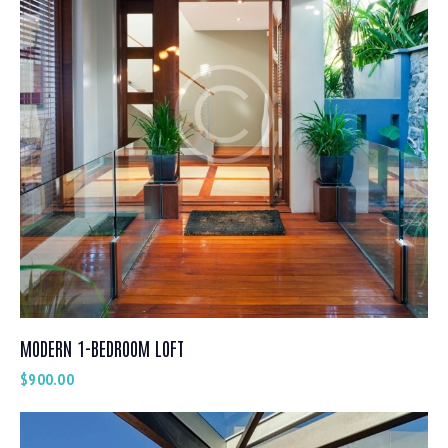
MODERN 1-BEDROOM LOFT
$
900.00