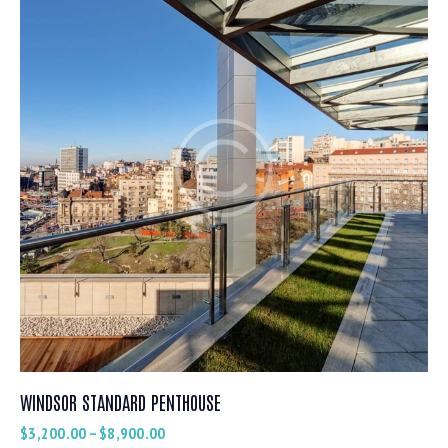
WINDSOR STANDARD PENTHOUSE
$
3,200.00
–
$
8,900.00