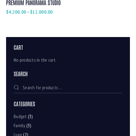
PREMIUM PANORAMA STUDIO
$
4,200.00
–
$
12,000.00
CART
No products in the cart.
SEARCH
CATEGORIES
Budget
(3)
Family
(3)
Luxe
(2)