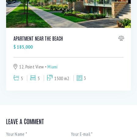
APARTMENT NEAR THE BEACH
$
185,000
12, Point View
Miami
5
5
1500 m2
3
LEAVE A COMMENT