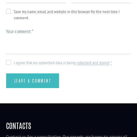
Save my name, email, and website in this browser for the next time I
comment.
I agree that my submitted data is being
collected and stored
.
*
CONTACTS
Contact us for a consultation. Our experts are happy to answer all