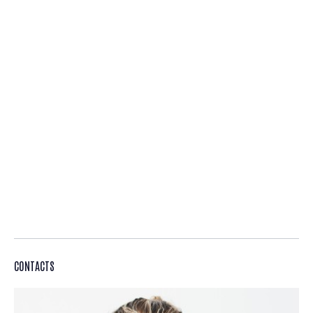
CONTACTS