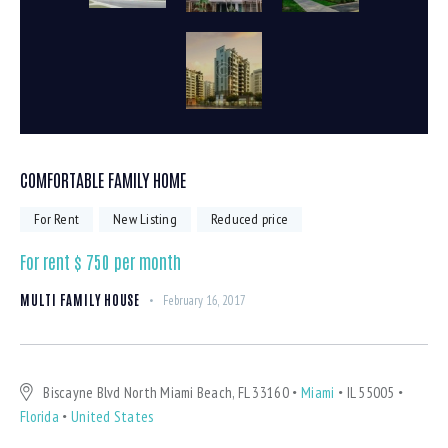
COMFORTABLE FAMILY HOME
For Rent
New Listing
Reduced price
For rent $
750
per month
MULTI FAMILY HOUSE
February 16, 2017
Biscayne Blvd North Miami Beach, FL 33160
Miami
IL 55005
Florida
United States