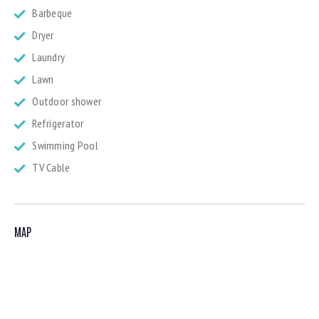
Barbeque
Dryer
Laundry
Lawn
Outdoor shower
Refrigerator
Swimming Pool
TV Cable
MAP