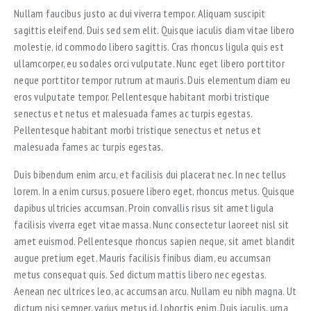
Nullam faucibus justo ac dui viverra tempor. Aliquam suscipit
sagittis eleifend. Duis sed sem elit. Quisque iaculis diam vitae libero
molestie, id commodo libero sagittis. Cras rhoncus ligula quis est
ullamcorper, eu sodales orci vulputate. Nunc eget libero porttitor
neque porttitor tempor rutrum at mauris. Duis elementum diam eu
eros vulputate tempor. Pellentesque habitant morbi tristique
senectus et netus et malesuada fames ac turpis egestas.
Pellentesque habitant morbi tristique senectus et netus et
malesuada fames ac turpis egestas.
Duis bibendum enim arcu, et facilisis dui placerat nec. In nec tellus
lorem. In a enim cursus, posuere libero eget, rhoncus metus. Quisque
dapibus ultricies accumsan. Proin convallis risus sit amet ligula
facilisis viverra eget vitae massa. Nunc consectetur laoreet nisl sit
amet euismod. Pellentesque rhoncus sapien neque, sit amet blandit
augue pretium eget. Mauris facilisis finibus diam, eu accumsan
metus consequat quis. Sed dictum mattis libero nec egestas.
Aenean nec ultrices leo, ac accumsan arcu. Nullam eu nibh magna. Ut
dictum nisi semper, varius metus id, lobortis enim. Duis iaculis, urna