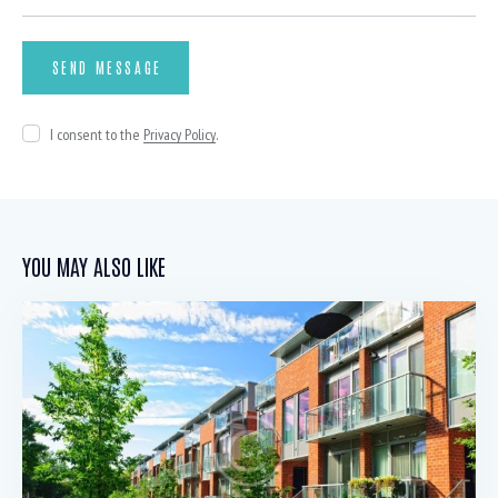
I consent to the
Privacy Policy
.
YOU MAY ALSO LIKE