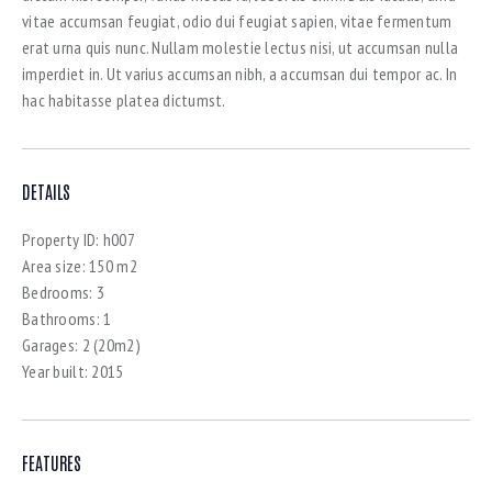
vitae accumsan feugiat, odio dui feugiat sapien, vitae fermentum
erat urna quis nunc. Nullam molestie lectus nisi, ut accumsan nulla
imperdiet in. Ut varius accumsan nibh, a accumsan dui tempor ac. In
hac habitasse platea dictumst.
DETAILS
Property ID:
h007
Area size:
150 m2
Bedrooms:
3
Bathrooms:
1
Garages:
2 (20m2)
Year built:
2015
FEATURES