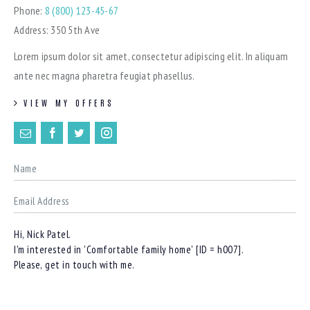
Phone:
8 (800) 123-45-67
Address:
350 5th Ave
Lorem ipsum dolor sit amet, consectetur adipiscing elit. In aliquam
ante nec magna pharetra feugiat phasellus.
VIEW MY OFFERS