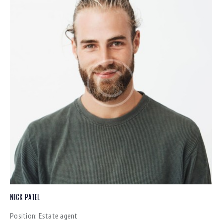
NICK PATEL
Position:
Estate agent