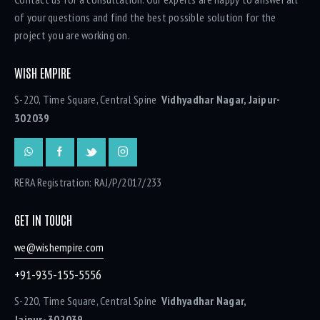
of your questions and find the best possible solution for the
project you are working on.
WISH EMPIRE
S-220, Time Square, Central Spine
Vidhyadhar Nagar, Jaipur-
302039
RERA Registration: RAJ/P/2017/233
GET IN TOUCH
we@wishempire.com
+91-935-155-5556
S-220, Time Square, Central Spine
Vidhyadhar Nagar,
Jaipur- 302039