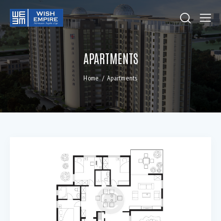
APARTMENTS
Home
Apartments