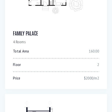
FAMILY PALACE
4 Rooms
Total Area
160.00
Floor
2
Price
$2000/m2