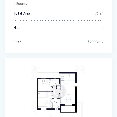
2 Rooms
Total Area
76.94
Floor
2
Price
$2000/m2