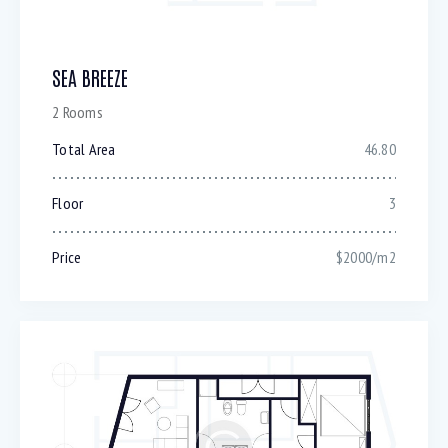
SEA BREEZE
2 Rooms
Total Area
46.80
Floor
3
Price
$2000/m2