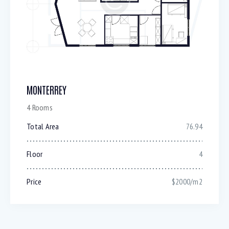
MONTERREY
4 Rooms
Total Area
76.94
Floor
4
Price
$2000/m2