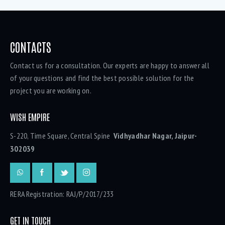
CONTACTS
Contact us for a consultation. Our experts are happy to answer all
of your questions and find the best possible solution for the
project you are working on.
WISH EMPIRE
S-220, Time Square, Central Spine
Vidhyadhar Nagar, Jaipur-
302039
RERA Registration: RAJ/P/2017/233
GET IN TOUCH