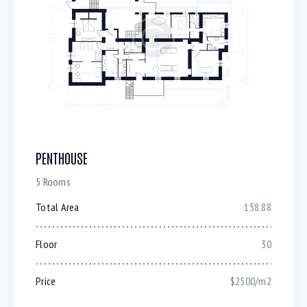
PENTHOUSE
5 Rooms
Total Area
158.88
Floor
30
Price
$2500/m2