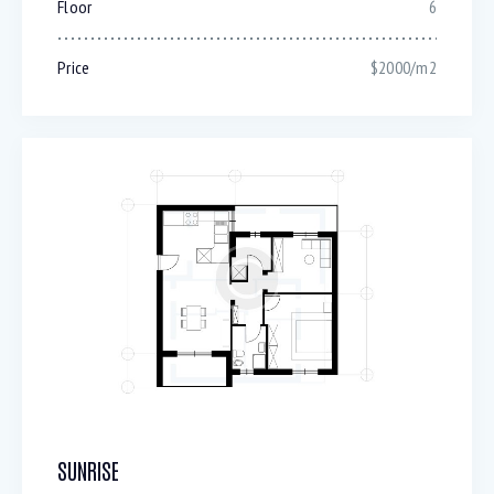
Floor
6
Price
$2000/m2
SUNRISE