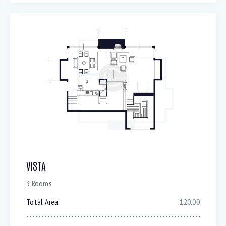
VISTA
3 Rooms
Total Area
120.00