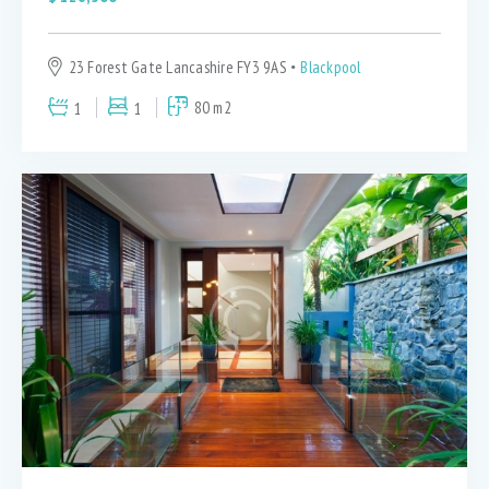
23 Forest Gate Lancashire FY3 9AS
Blackpool
1
1
80 m2