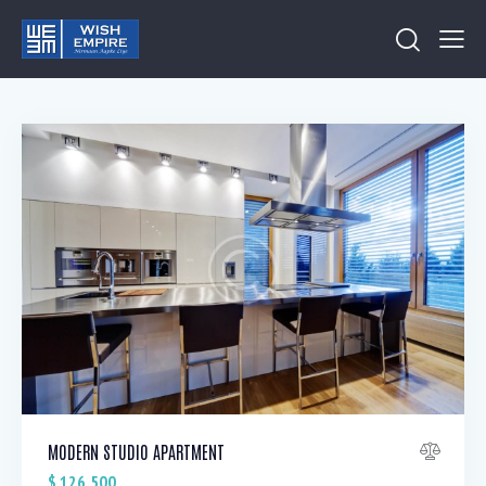
MODERN STUDIO APARTMENT
$
126,500