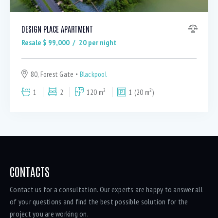
DESIGN PLACE APARTMENT
Resale $
99,000
20
per night
80, Forest Gate
Blackpool
2
2
1
2
120 m
1 (20 m
)
CONTACTS
Contact us for a consultation. Our experts are happy to answer all
of your questions and find the best possible solution for the
project you are working on.