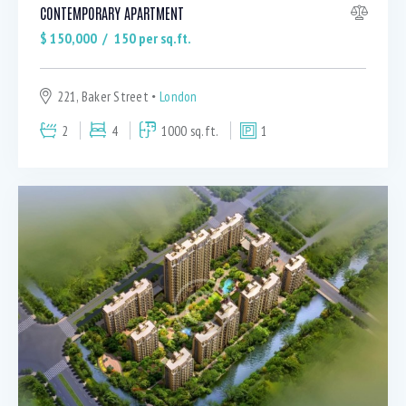
CONTEMPORARY APARTMENT
$
150,000
150
per sq.ft.
221, Baker Street
London
2
4
1000 sq.ft.
1