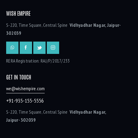
WISH EMPIRE
S-220, Time Square, Central Spine
Vidhyadhar Nagar, Jaipur-
302039
RERA Registration: RAJ/P/2017/233
GET IN TOUCH
we@wishempire.com
+91-935-155-5556
S-220, Time Square, Central Spine
Vidhyadhar Nagar,
Jaipur- 302039