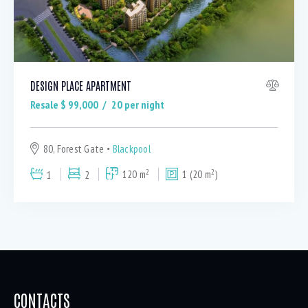
DESIGN PLACE APARTMENT
Resale $
99,000
20
per night
80, Forest Gate
Blackpool
2
2
1
2
120 m
1 (20 m
)
CONTACTS