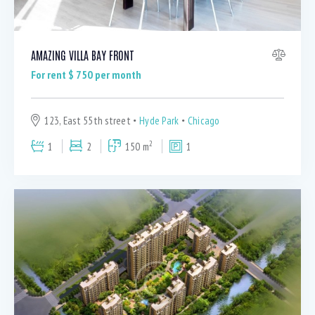
AMAZING VILLA BAY FRONT
For rent $
750
per month
123, East 55th street
Hyde Park
Chicago
2
1
2
150 m
1