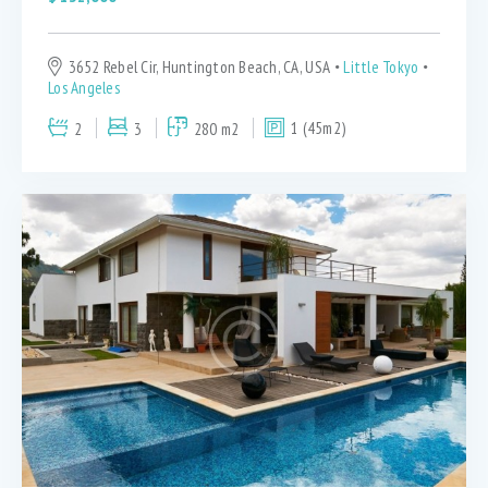
3652 Rebel Cir, Huntington Beach, CA, USA
Little Tokyo
Los Angeles
2
3
280 m2
1 (45m2)