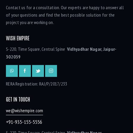
Contact us for a consultation. Our experts are happy to answer all
of your questions and find the best possible solution for the
project you are working on.
WISH EMPIRE
S-220, Time Square, Central Spine
Vidhyadhar Nagar, Jaipur-
302039
RERA Registration: RAJ/P/2017/233
GET IN TOUCH
we@wishempire.com
+91-935-155-5556
S-220, Time Square, Central Spine
Vidhyadhar Nagar,