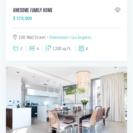
AWESOME FAMILY HOME
$
570,000
100, Wall Street
Downtown
Los Angeles
2
4
1200 sq.ft.
4