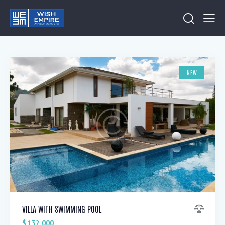
NEW
VILLA WITH SWIMMING POOL
$
132,000