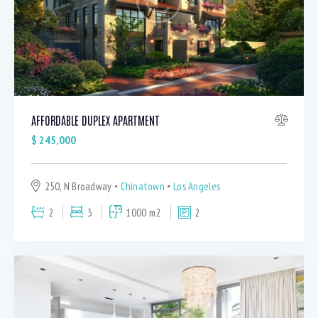
AFFORDABLE DUPLEX APARTMENT
$
245,000
250, N Broadway
Chinatown
Los Angeles
2
3
1000 m2
2