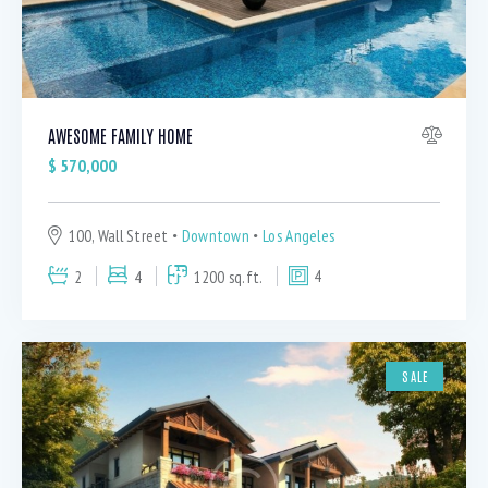
AWESOME FAMILY HOME
$
570,000
100, Wall Street
Downtown
Los Angeles
2
4
1200 sq.ft.
4
SALE