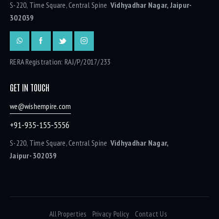
S-220, Time Square, Central Spine
Vidhyadhar Nagar, Jaipur-
302039
RERA Registration: RAJ/P/2017/233
GET IN TOUCH
we@wishempire.com
+91-935-155-5556
S-220, Time Square, Central Spine
Vidhyadhar Nagar,
Jaipur- 302039
All Properties
Privacy Policy
Contact Us