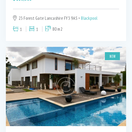
23 Forest Gate Lancashire FY3 9AS
Blackpool
1
1
80 m2
NEW