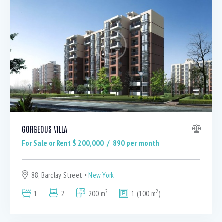
GORGEOUS VILLA
For Sale or Rent $
200,000
890
per month
88, Barclay Street
New York
2
2
1
2
200 m
1 (100 m
)