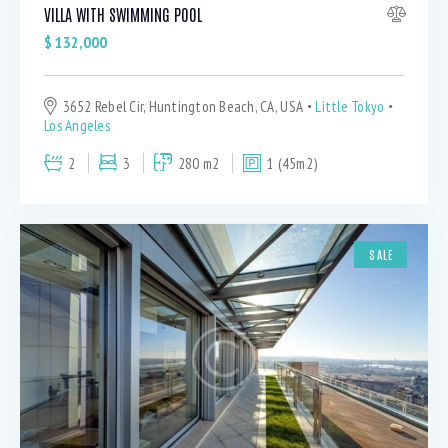
VILLA WITH SWIMMING POOL
$
132,000
3652 Rebel Cir, Huntington Beach, CA, USA
Little Tokyo
Los Angeles
2
3
280 m2
1 (45m2)
SALE