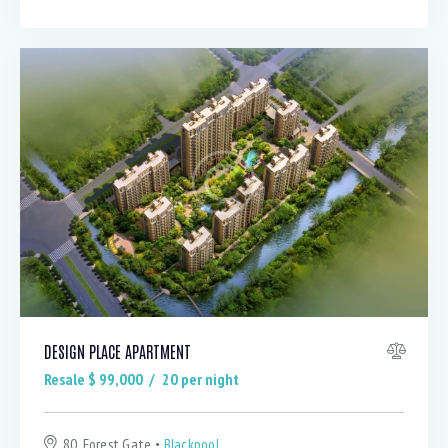
DESIGN PLACE APARTMENT
Resale $
99,000
20
per night
80, Forest Gate
Blackpool