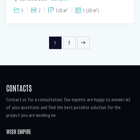
2
2
1
2
120 m
1 (20 m
)
>
1
2
CONTACTS
Contact us for a consultation. Our experts are happy to answer all
of your questions and find the best possible solution for the
project you are working on.
WISH EMPIRE