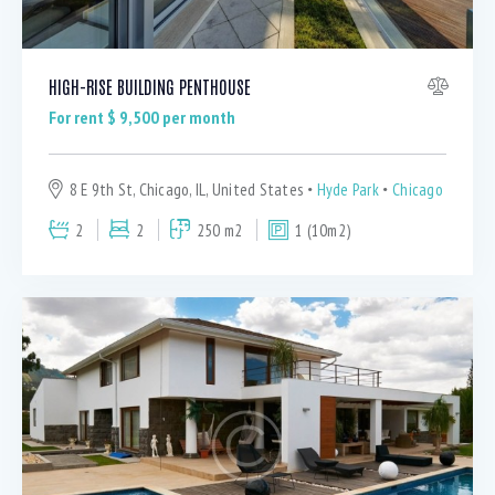
HIGH-RISE BUILDING PENTHOUSE
For rent $
9,500
per month
8 E 9th St, Chicago, IL, United States
Hyde Park
Chicago
2
2
250 m2
1 (10m2)