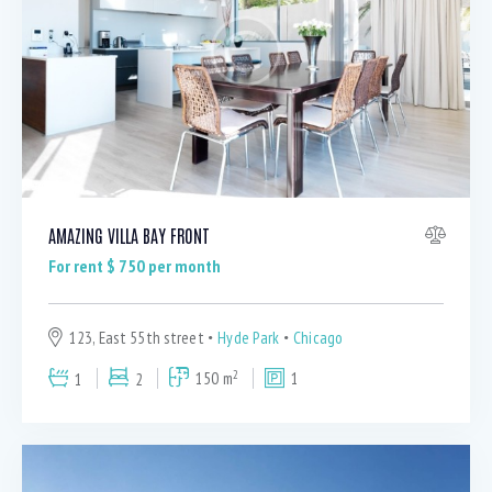
AMAZING VILLA BAY FRONT
For rent $
750
per month
123, East 55th street
Hyde Park
Chicago
2
1
2
150 m
1