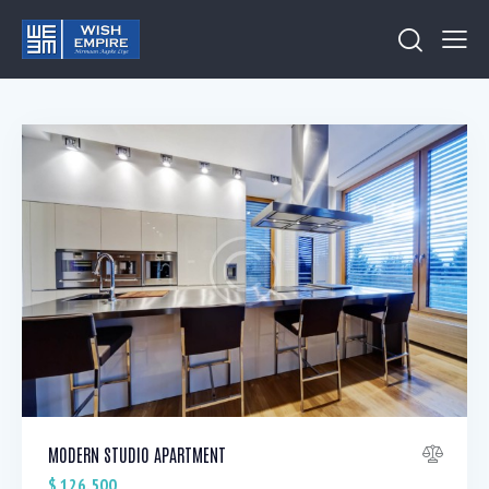
MODERN STUDIO APARTMENT
$
126,500