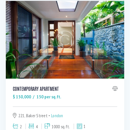
CONTEMPORARY APARTMENT
$
150,000
150
per sq.ft.
221, Baker Street
London
2
4
1000 sq.ft.
1