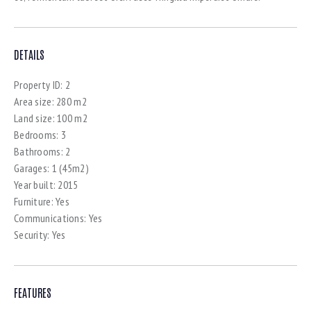
DETAILS
Property ID:
2
Area size:
280 m2
Land size:
100 m2
Bedrooms:
3
Bathrooms:
2
Garages:
1 (45m2)
Year built:
2015
Furniture:
Yes
Communications:
Yes
Security:
Yes
FEATURES