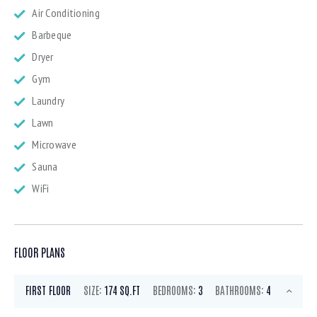
Air Conditioning
Barbeque
Dryer
Gym
Laundry
Lawn
Microwave
Sauna
WiFi
FLOOR PLANS
FIRST FLOOR
SIZE:
174 SQ.FT
BEDROOMS:
3
BATHROOMS:
4