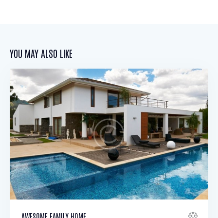
YOU MAY ALSO LIKE
AWESOME FAMILY HOME