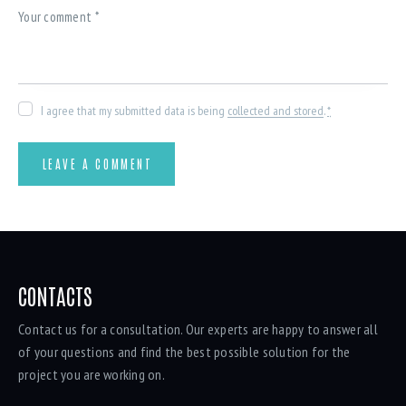
I agree that my submitted data is being
collected and stored
.
*
CONTACTS
Contact us for a consultation. Our experts are happy to answer all
of your questions and find the best possible solution for the
project you are working on.