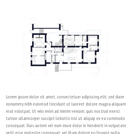
Lorem ipsum dolor sit amet, consectetuer adipiscing elit, sed diam
nonummy nibh euismod tincidunt ut laoreet dolore magna aliquam
erat volutpat. Ut wisi enim ad minim veniam, quis nostrud exerci
tation ullamcorper suscipit lobortis nisl ut aliquip ex ea commodo
consequat. Duis autem vel eum iriure dolor in hendrerit in vulputate
velit esse molestie consequat, vel illum dolore eu feugiat nulla