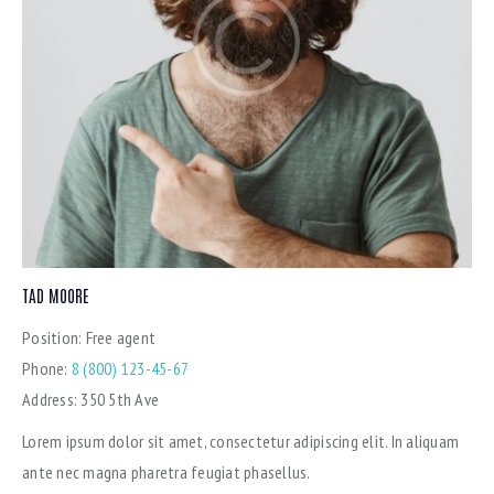
TAD MOORE
Position:
Free agent
Phone:
8 (800) 123-45-67
Address:
350 5th Ave
Lorem ipsum dolor sit amet, consectetur adipiscing elit. In aliquam
ante nec magna pharetra feugiat phasellus.