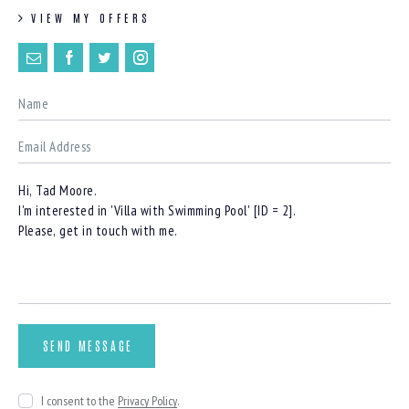
VIEW MY OFFERS
I consent to the
Privacy Policy
.