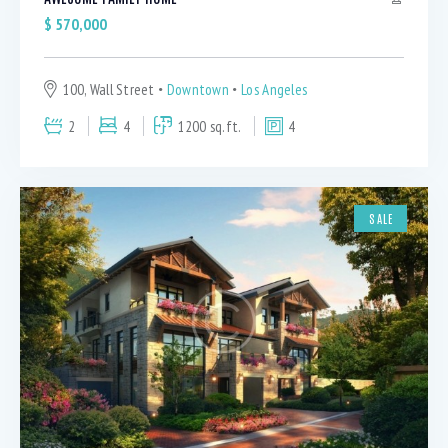
$
570,000
100, Wall Street
Downtown
Los Angeles
2
4
1200 sq.ft.
4
SALE