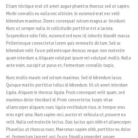
Etiam tristique erat sit amet augue pharetra rhoncus sed ut sapien.
Morbi convallis eu nulla nec ultricies. In euismod erat nec velit
bibendum maximus. Donec consequat rutrum magna ac tincidunt.
Nunc ut semper nulla. In sollicitudin porttitor est a lacinia.
Suspendisse odio felis, euismod sed nunc id, lobortis blandit massa.
Pellentesque consectetur lorem quis venenatis dictum. Sed ac
bibendum velit. Fusce pellentesque rhoncus neque, non molestie
quam interdum a. Aliquam volutpat ipsum vel volutpat mollis. Nulla
ante enim, suscipit ut purus et, fermentum convallis turpis.
Nunc mollis mauris sed rutrum maximus. Sed id bibendum lacus.
Quisque mattis porttitor tellus id bibendum. Ut sit amet interdum
ligula. Aliquam in rhoncus ligula. Proin consequat velit quam, sed
maximus dolor tincidunt id. Proin consectetur, turpis vitae
ullamcorper aliquam, nunc ligula vestibulum risus, in tempor eros
eros eget urna. Nam sapien orci, auctor et vehicula ut, posuere eu
velit. Nulla sed molestie lectus. Duis luctus quis nibh et ullamcorper.
Phasellus ut rhoncus nunc. Maecenas sapien nibh, porttitor eu dolor
et, fermentum laoreet orci. Fusce fringilla imperdiet ornare.