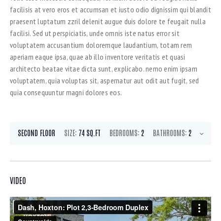
facilisis at vero eros et accumsan et iusto odio dignissim qui blandit
praesent luptatum zzril delenit augue duis dolore te feugait nulla
facilisi. Sed ut perspiciatis, unde omnis iste natus error sit
voluptatem accusantium doloremque laudantium, totam rem
aperiam eaque ipsa, quae ab illo inventore veritatis et quasi
architecto beatae vitae dicta sunt, explicabo. nemo enim ipsam
voluptatem, quia voluptas sit, aspernatur aut odit aut fugit, sed
quia consequuntur magni dolores eos.
SECOND FLOOR
SIZE:
74 SQ.FT
BEDROOMS:
2
BATHROOMS:
2
VIDEO