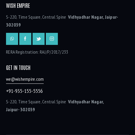
WISH EMPIRE
S-220, Time Square, Central Spine
Vidhyadhar Nagar, Jaipur-
302039
RERA Registration: RAJ/P/2017/233
GET IN TOUCH
we@wishempire.com
+91-935-155-5556
S-220, Time Square, Central Spine
Vidhyadhar Nagar,
Jaipur- 302039