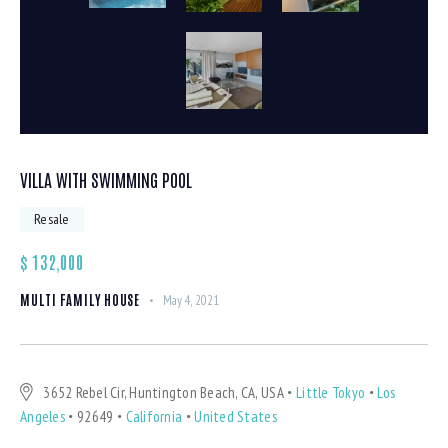
VILLA WITH SWIMMING POOL
Resale
$
132,000
MULTI FAMILY HOUSE
May 4, 2021
3652 Rebel Cir, Huntington Beach, CA, USA
Little Tokyo
Los
Angeles
92649
California
United States