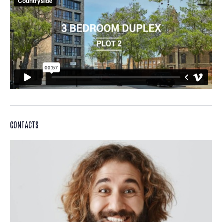
CONTACTS