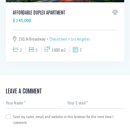
AFFORDABLE DUPLEX APARTMENT
$
245,000
250, N Broadway
Chinatown
Los Angeles
2
3
1000 m2
2
LEAVE A COMMENT
Save my name, email, and website in this browser for the next time I
comment.