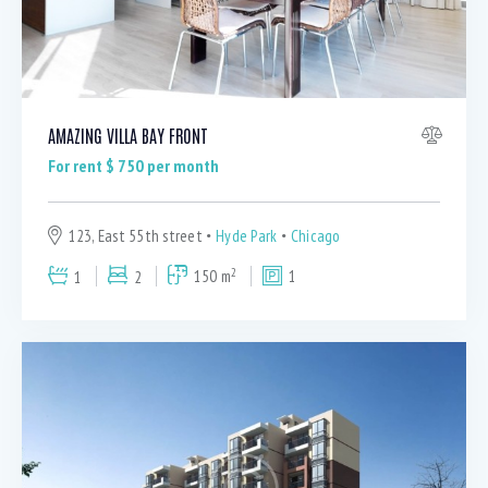
AMAZING VILLA BAY FRONT
For rent $
750
per month
123, East 55th street
Hyde Park
Chicago
2
1
2
150 m
1