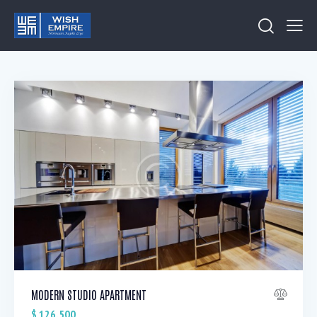
MODERN STUDIO APARTMENT
$
126,500