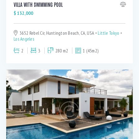
VILLA WITH SWIMMING POOL
$
132,000
3652 Rebel Cir, Huntington Beach, CA, USA
Little Tokyo
Los Angeles
2
3
280 m2
1 (45m2)