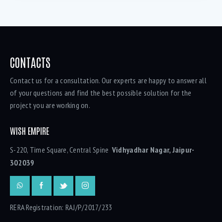
CONTACTS
Contact us for a consultation. Our experts are happy to answer all
of your questions and find the best possible solution for the
project you are working on.
WISH EMPIRE
S-220, Time Square, Central Spine
Vidhyadhar Nagar, Jaipur-
302039
RERA Registration: RAJ/P/2017/233