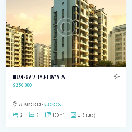
RELAXING APARTMENT BAY VIEW
$
250,000
28, Kent road
Blackpool
2
2
3
150 m
1 (3 auto)