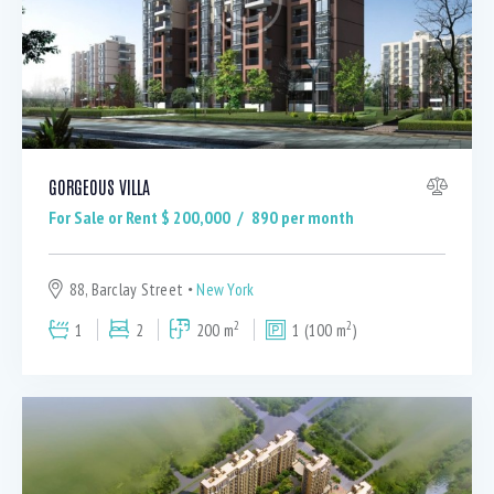
GORGEOUS VILLA
For Sale or Rent $
200,000
890
per month
88, Barclay Street
New York
2
2
1
2
200 m
1 (100 m
)