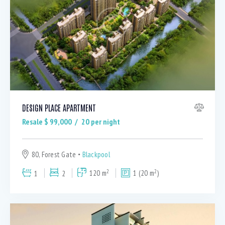
DESIGN PLACE APARTMENT
Resale $
99,000
20
per night
80, Forest Gate
Blackpool
2
2
1
2
120 m
1 (20 m
)