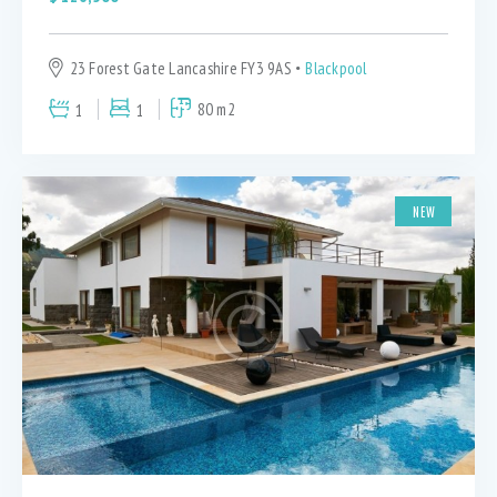
23 Forest Gate Lancashire FY3 9AS
Blackpool
1
1
80 m2
NEW