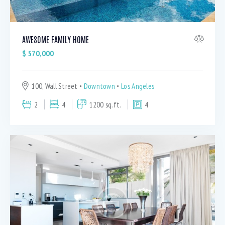
AWESOME FAMILY HOME
$
570,000
100, Wall Street
Downtown
Los Angeles
2
4
1200 sq.ft.
4