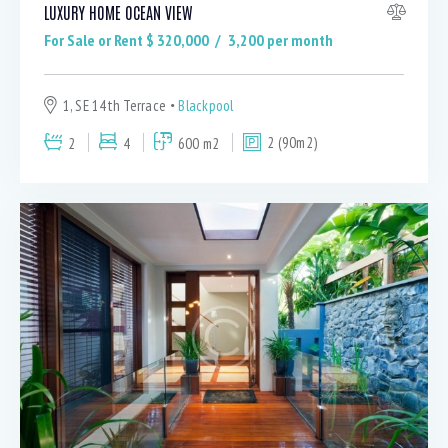
LUXURY HOME OCEAN VIEW
For Sale or Rent $
320,000
3,200
per month
1, SE 14th Terrace
Blackpool
2
4
600 m2
2 (90m2)