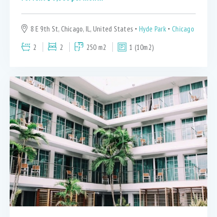
8 E 9th St, Chicago, IL, United States
Hyde Park
Chicago
2
2
250 m2
1 (10m2)