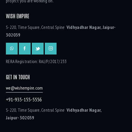
project you are working on.
WISH EMPIRE
S-220, Time Square, Central Spine
Vidhyadhar Nagar, Jaipur-
302039
RERA Registration: RAJ/P/2017/233
GET IN TOUCH
we@wishempire.com
+91-935-155-5556
S-220, Time Square, Central Spine
Vidhyadhar Nagar,
Jaipur- 302039