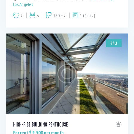
Los Angeles
2
3
280 m2
1 (45m2)
SALE
HIGH-RISE BUILDING PENTHOUSE
For rent $
9,500
per month