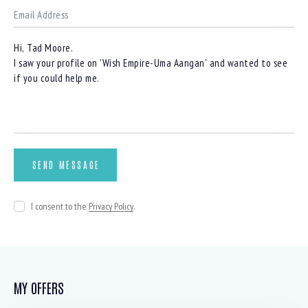
I consent to the
Privacy Policy
.
MY OFFERS