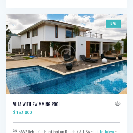
NEW
VILLA WITH SWIMMING POOL
$
132,000
3652 Rebel Cir, Huntington Beach, CA, USA
Little Tokyo