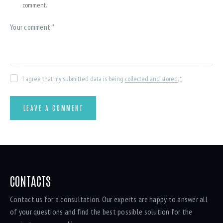
comment.
I agree that my submitted data is being
collected and stored
.
*
CONTACTS
Contact us for a consultation. Our experts are happy to answer all
of your questions and find the best possible solution for the