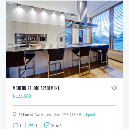
MODERN STUDIO APARTMENT
$
126,500
23 Forest Gate Lancashire FY3 9AS
Blackpool
1
1
80 m2