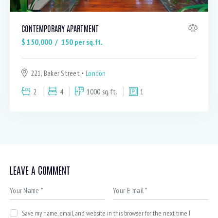
CONTEMPORARY APARTMENT
$
150,000
150
per sq.ft.
221, Baker Street
London
2
4
1000 sq.ft.
1
LEAVE A COMMENT
Save my name, email, and website in this browser for the next time I