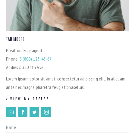
TAD MOORE
Position:
Free agent
Phone:
8 (800) 123-45-67
Address:
350 5th Ave
Lorem ipsum dolor sit amet, consectetur adipiscing elit. In aliquam
ante nec magna pharetra feugiat phasellus.
VIEW MY OFFERS