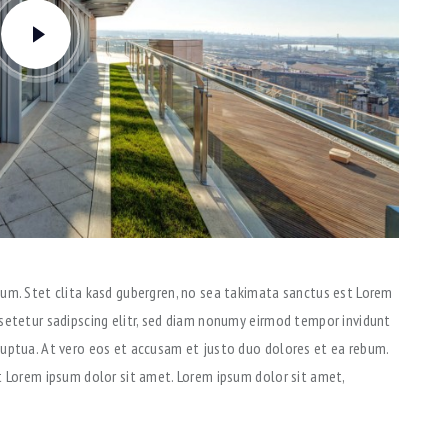
um. Stet clita kasd gubergren, no sea takimata sanctus est Lorem
setetur sadipscing elitr, sed diam nonumy eirmod tempor invidunt
luptua. At vero eos et accusam et justo duo dolores et ea rebum.
t Lorem ipsum dolor sit amet. Lorem ipsum dolor sit amet,