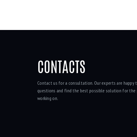
CONTACTS
Contact us for a consultation. Our experts are happy t
questions and find the best possible solution for the 
working on.