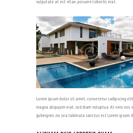
vulputate at est vitae, posuere lobortis erat.
Lorem ipsum dolor sit amet, consetetur sadipscing eli
magna aliquyam erat, sed diam voluptua. At vero eos e
gubergren, no sea takimata sanctus est Lorem ipsum d