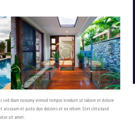
tr, sed diam nonumy eirmod tempor invidunt ut labore et dolore
t accusam et justo duo dolores et ea rebum. Stet clita kasd
olor sit amet.