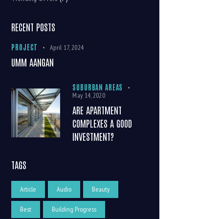
RECENT POSTS
PROJECT
April 17, 2024
UMM AANGAN
SUBURBAN AREAS
May 14, 2020
ARE APARTMENT
COMPLEXES A GOOD
INVESTMENT?
TAGS
Article
Audio
Beauty
Best
Building Progress