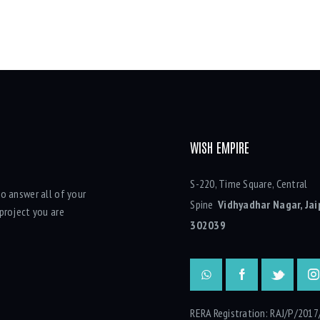
WISH EMPIRE
S-220, Time Square, Central
o answer all of your
Spine
Vidhyadhar Nagar, Jai
project you are
302039
RERA Registration: RAJ/P/2017