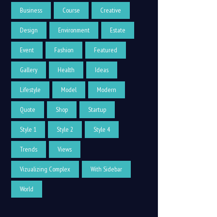
Business
Course
Creative
Design
Environment
Estate
Event
Fashion
Featured
Gallery
Health
Ideas
Lifestyle
Model
Modern
Quote
Shop
Startup
Style 1
Style 2
Style 4
Trends
Views
Vizualizing Complex
With Sidebar
World