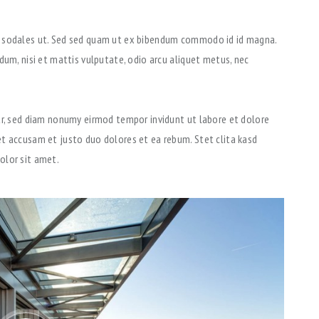
u sodales ut. Sed sed quam ut ex bibendum commodo id id magna.
dum, nisi et mattis vulputate, odio arcu aliquet metus, nec
tr, sed diam nonumy eirmod tempor invidunt ut labore et dolore
t accusam et justo duo dolores et ea rebum. Stet clita kasd
olor sit amet.