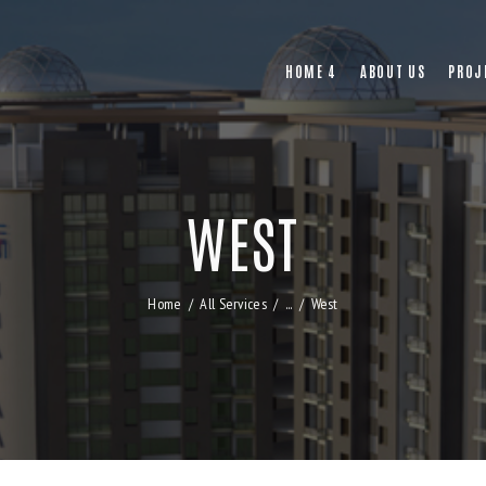
HOME 4
ABOUT US
PROJ
WEST
Home
All Services
...
West