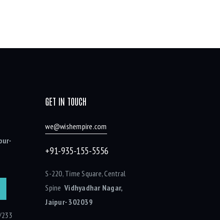
GET IN TOUCH
we@wishempire.com
pur-
+91-935-155-5556
S-220, Time Square, Central
Spine
Vidhyadhar Nagar,
Jaipur- 302039
/233