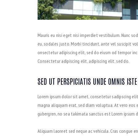
Mauris eu nisi eget nisi imperdiet vestibulum. Nunc sod
eu, sodales justo. Morbi tincidunt, ante vel suscipit v
onsectetur adipiscing elit, sed do eiusm od tempor incid
Consectetur adipiscing elit, adipiscing elit, sed do.
SED UT PERSPICIATIS UNDE OMNIS ISTE
Lorem ipsum dolor sit amet, consetetur sadipscing eli
magna aliquyam erat, sed diam voluptua. At vero eos e
gubergren, no sea takimata sanctus est Lorem ipsum d
Aliquam laoreet sed neque ac vehicula. Cras congue ero