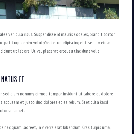
ales vehicula risus. Suspendisse id mauris sodales, blandit tortor
olutpat, turpis enim volutpSectetur adipiscing elit, sed do eiusm
idunt ut labore. Ut vel placerat eros, eu tincidunt velit.
 NATUS ET
tr, sed diam nonumy eirmod tempor invidunt ut labore et dolore
t accusam et justo duo dolores et ea rebum. Stet clita kasd
olor sit amet.
s nec quam laoreet, in viverra erat bibendum. Cras turpis urna,