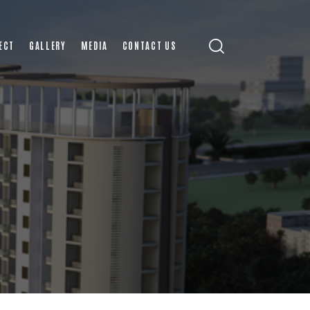
ECT
GALLERY
MEDIA
CONTACT US