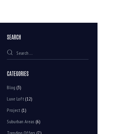
SEARCH
CATEGORIES
Blog
(3)
Luxe Loft
(12)
Project
(1)
Suburban Areas
(6)
Trending Offers
(7)