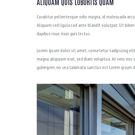
ALIQUAM QUIS LOBORTIS QUAM
Curabitur pellentesque odio magna, id malesuada arc
Aliquam sed ligula sed ante blandit volutpat. Ut biben
dapibus risus risus quis lectus.
Lorem ipsum dolor sit amet, consetetur sadipscing eli
magna aliquyam erat, sed diam voluptua. At vero eos e
gubergren, no sea takimata sanctus est Lorem ipsum d