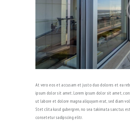
At vero eos et accusam et justo duo dolores et ea reb
ipsum dolor sit amet. Lorem ipsum dolor sit amet, con
ut labore et dolore magna aliquyam erat, sed diam vo
Stet clita kasd gubergren, no sea takimata sanctus es
consetetur sadipscing elitr.