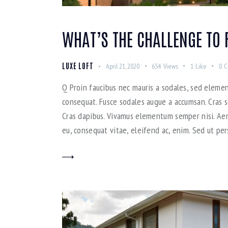
WHAT’S THE CHALLENGE TO 
LUXE LOFT
April 21, 2020
654
Views
1
Like
0
C
Q Proin faucibus nec mauris a sodales, sed elemen
consequat. Fusce sodales augue a accumsan. Cras so
Cras dapibus. Vivamus elementum semper nisi. Aene
eu, consequat vitae, eleifend ac, enim. Sed ut per