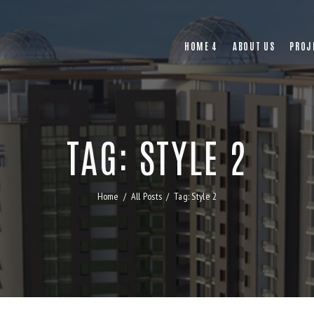
HOME 4
ABOUT US
PROJ
TAG: STYLE 2
Home
All Posts
Tag: Style 2