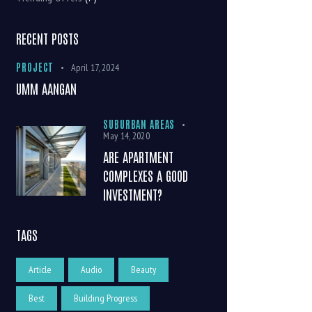
RECENT POSTS
PROJECT
April 17, 2024
UMM AANGAN
SUBURBAN AREAS
May 14, 2020
ARE APARTMENT
COMPLEXES A GOOD
INVESTMENT?
TAGS
Article
Audio
Beauty
Best
Building Progress