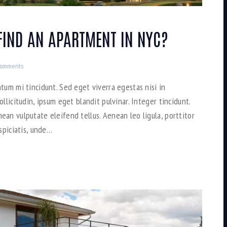
FIND AN APARTMENT IN NYC?
omments
tum mi tincidunt. Sed eget viverra egestas nisi in
llicitudin, ipsum eget blandit pulvinar. Integer tincidunt.
an vulputate eleifend tellus. Aenean leo ligula, porttitor
spiciatis, unde…