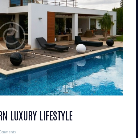
RN LUXURY LIFESTYLE
Comments