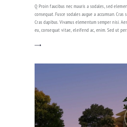
Q Proin faucibus nec mauris a sodales, sed elemen
consequat. Fusce sodales augue a accumsan. Cras so
Cras dapibus. Vivamus elementum semper nisi. Aene
eu, consequat vitae, eleifend ac, enim. Sed ut per