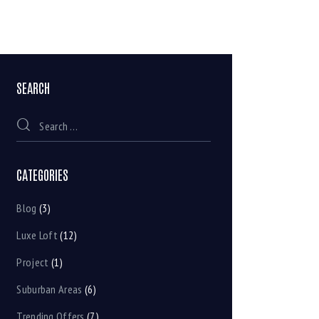
SEARCH
CATEGORIES
Blog
(3)
Luxe Loft
(12)
Project
(1)
Suburban Areas
(6)
Trending Offers
(7)