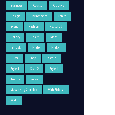
Business
Course
Creative
Design
Environment
Estate
Event
Fashion
Featured
Gallery
Health
Ideas
Lifestyle
Model
Modern
Quote
Shop
Startup
Style 1
Style 2
Style 4
Trends
Views
Vizualizing Complex
With Sidebar
World