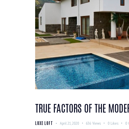
TRUE FACTORS OF THE MODE
LUXE LOFT
April 21, 2020
636
Views
0
Likes
0