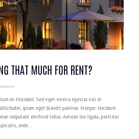
ING THAT MUCH FOR RENT?
omments
tum mi tincidunt. Sed eget viverra egestas nisi in
llicitudin, ipsum eget blandit pulvinar. Integer tincidunt.
an vulputate eleifend tellus. Aenean leo ligula, porttitor
spiciatis, unde…