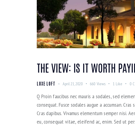
THE VIEW: IS IT WORTH PAY
LUXE LOFT
April 21, 2020
660
Views
1
Like
0
C
Q Proin faucibus nec mauris a sodales, sed elemen
consequat. Fusce sodales augue a accumsan. Cras so
Cras dapibus. Vivamus elementum semper nisi. Aene
eu, consequat vitae, eleifend ac, enim. Sed ut per