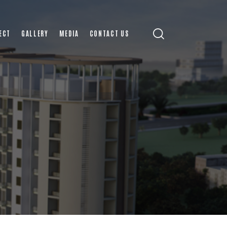
ECT
GALLERY
MEDIA
CONTACT US