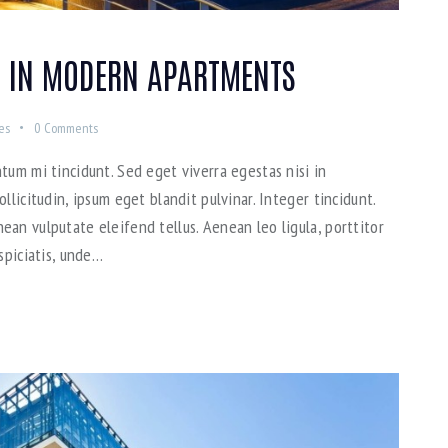
 IN MODERN APARTMENTS
es
0
Comments
tum mi tincidunt. Sed eget viverra egestas nisi in
llicitudin, ipsum eget blandit pulvinar. Integer tincidunt.
an vulputate eleifend tellus. Aenean leo ligula, porttitor
spiciatis, unde…