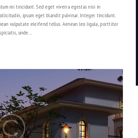
tum mi tincidunt. Sed eget viverra egestas nisi in
llicitudin, ipsum eget blandit pulvinar. Integer tincidunt.
an vulputate eleifend tellus. Aenean leo ligula, porttitor
spiciatis, unde…