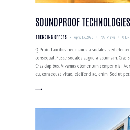
SOUNDPROOF TECHNOLOGIES
TRENDING OFFERS
April 13, 2020
799
Views
0
Lik
Q Proin faucibus nec mauris a sodales, sed elemen
consequat. Fusce sodales augue a accumsan. Cras so
Cras dapibus. Vivamus elementum semper nisi. Aene
eu, consequat vitae, eleifend ac, enim. Sed ut per