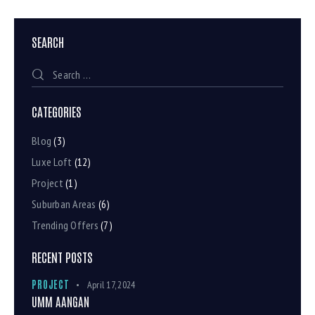
SEARCH
CATEGORIES
Blog
(3)
Luxe Loft
(12)
Project
(1)
Suburban Areas
(6)
Trending Offers
(7)
RECENT POSTS
PROJECT
April 17, 2024
UMM AANGAN