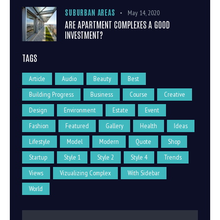
SUBURBAN AREAS
May 14, 2020
ARE APARTMENT COMPLEXES A GOOD
INVESTMENT?
TAGS
Article
Audio
Beauty
Best
Building Progress
Business
Course
Creative
Design
Environment
Estate
Event
Fashion
Featured
Gallery
Health
Ideas
Lifestyle
Model
Modern
Quote
Shop
Startup
Style 1
Style 2
Style 4
Trends
Views
Vizualizing Complex
With Sidebar
World