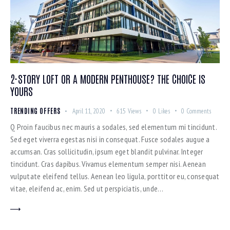
2-STORY LOFT OR A MODERN PENTHOUSE? THE CHOICE IS
YOURS
TRENDING OFFERS
April 11, 2020
615
Views
0
Likes
0
Comments
Q Proin faucibus nec mauris a sodales, sed elementum mi tincidunt.
Sed eget viverra egestas nisi in consequat. Fusce sodales augue a
accumsan. Cras sollicitudin, ipsum eget blandit pulvinar. Integer
tincidunt. Cras dapibus. Vivamus elementum semper nisi. Aenean
vulputate eleifend tellus. Aenean leo ligula, porttitor eu, consequat
vitae, eleifend ac, enim. Sed ut perspiciatis, unde…