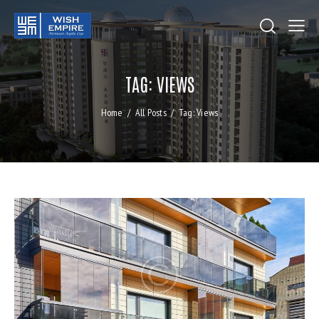
TAG: VIEWS
Home
All Posts
Tag: Views