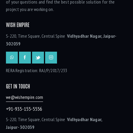
of your questions and find the best possible solution for the
project you are working on.
WISH EMPIRE
S-220, Time Square, Central Spine
Vidhyadhar Nagar, Jaipur-
302039
RERA Registration: RAJ/P/2017/233
GET IN TOUCH
we@wishempire.com
+91-935-155-5556
S-220, Time Square, Central Spine
Vidhyadhar Nagar,
Jaipur- 302039