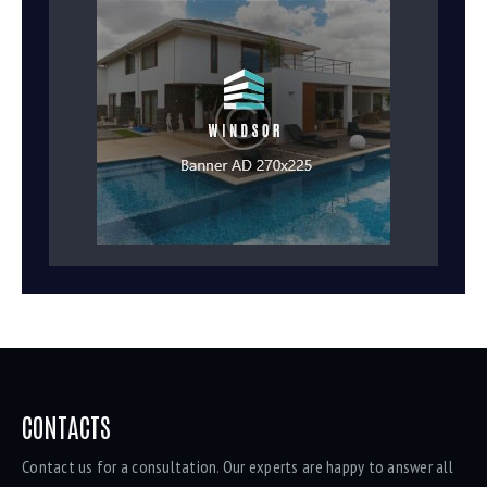
CONTACTS
Contact us for a consultation. Our experts are happy to answer all