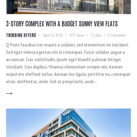
3-STORY COMPLEX WITH A BUDGET SUNNY VIEW FLATS
TRENDING OFFERS
April 12, 2020
975
Views
2
Likes
0
Comments
Q Proin faucibus nec mauris a sodales, sed elementum mi tincidunt.
Sed eget viverra egestas nisi in consequat. Fusce sodales augue a
accumsan. Cras sollicitudin, ipsum eget blandit pulvinar. Integer
tincidunt. Cras dapibus. Vivamus elementum semper nisi. Aenean
vulputate eleifend tellus. Aenean leo ligula, porttitor eu, consequat
vitae, eleifend ac, enim. Sed ut perspiciatis, unde…