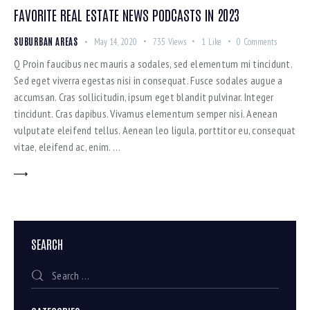
FAVORITE REAL ESTATE NEWS PODCASTS IN 2023
SUBURBAN AREAS
May 14, 2020
735
Views
1
Like
0
Comments
Q Proin faucibus nec mauris a sodales, sed elementum mi tincidunt.
Sed eget viverra egestas nisi in consequat. Fusce sodales augue a
accumsan. Cras sollicitudin, ipsum eget blandit pulvinar. Integer
tincidunt. Cras dapibus. Vivamus elementum semper nisi. Aenean
vulputate eleifend tellus. Aenean leo ligula, porttitor eu, consequat
vitae, eleifend ac, enim. …
SEARCH