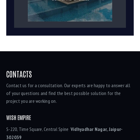
CONTACTS
Contact us for a consultation. Our experts are happy to answer all
of your questions and find the best possible solution for the
project you are working on.
WISH EMPIRE
S-220, Time Square, Central Spine
Vidhyadhar Nagar, Jaipur-
302039