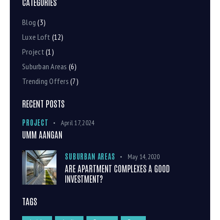
CATEGORIES
Blog
(3)
Luxe Loft
(12)
Project
(1)
Suburban Areas
(6)
Trending Offers
(7)
RECENT POSTS
PROJECT
April 17, 2024
UMM AANGAN
SUBURBAN AREAS
May 14, 2020
ARE APARTMENT COMPLEXES A GOOD
INVESTMENT?
TAGS