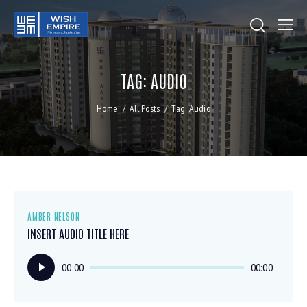
TAG: AUDIO
Home
All Posts
Tag: Audio
AMBER NELSON
INSERT AUDIO TITLE HERE
Audio
00:00
00:00
Player