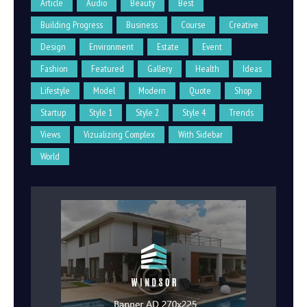
Article
Audio
Beauty
Best
Building Progress
Business
Course
Creative
Design
Environment
Estate
Event
Fashion
Featured
Gallery
Health
Ideas
Lifestyle
Model
Modern
Quote
Shop
Startup
Style 1
Style 2
Style 4
Trends
Views
Vizualizing Complex
With Sidebar
World