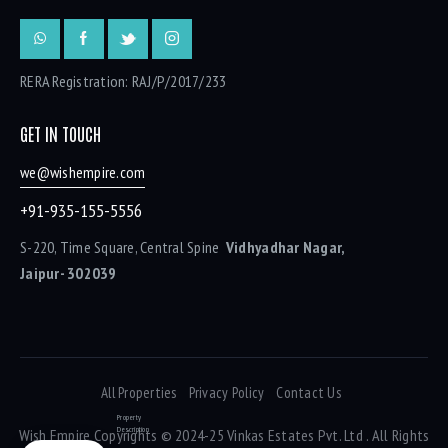
RERA Registration: RAJ/P/2017/233
GET IN TOUCH
we@wishempire.com
+91-935-155-5556
S-220, Time Square, Central Spine
Vidhyadhar Nagar,
Jaipur- 302039
All Properties
Privacy Policy
Contact Us
Property
Description
Wish Empire
Copyrights © 2024-25 Vinkas Estates Pvt. Ltd . All Rights