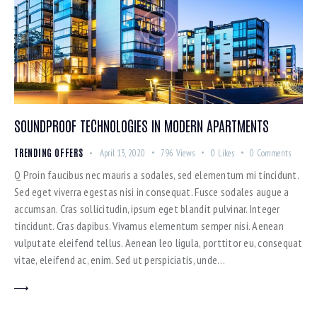
SOUNDPROOF TECHNOLOGIES IN MODERN APARTMENTS
TRENDING OFFERS
April 13, 2020
796
Views
0
Likes
0
Comments
Q Proin faucibus nec mauris a sodales, sed elementum mi tincidunt.
Sed eget viverra egestas nisi in consequat. Fusce sodales augue a
accumsan. Cras sollicitudin, ipsum eget blandit pulvinar. Integer
tincidunt. Cras dapibus. Vivamus elementum semper nisi. Aenean
vulputate eleifend tellus. Aenean leo ligula, porttitor eu, consequat
vitae, eleifend ac, enim. Sed ut perspiciatis, unde…