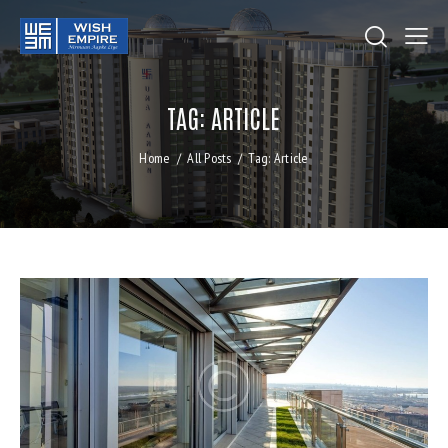
TAG: ARTICLE
Home
All Posts
Tag: Article