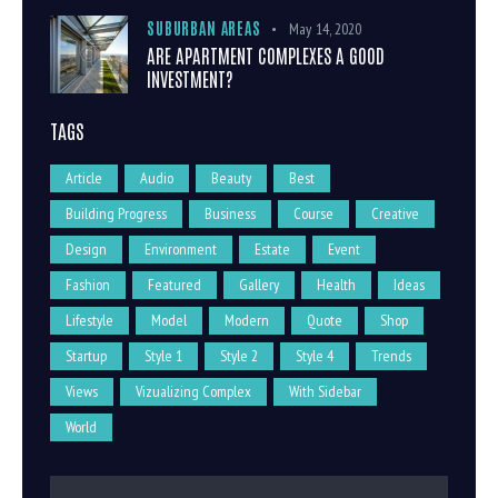
SUBURBAN AREAS
May 14, 2020
ARE APARTMENT COMPLEXES A GOOD
INVESTMENT?
TAGS
Article
Audio
Beauty
Best
Building Progress
Business
Course
Creative
Design
Environment
Estate
Event
Fashion
Featured
Gallery
Health
Ideas
Lifestyle
Model
Modern
Quote
Shop
Startup
Style 1
Style 2
Style 4
Trends
Views
Vizualizing Complex
With Sidebar
World