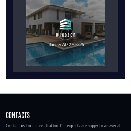
CONTACTS
Contact us for a consultation. Our experts are happy to answer all