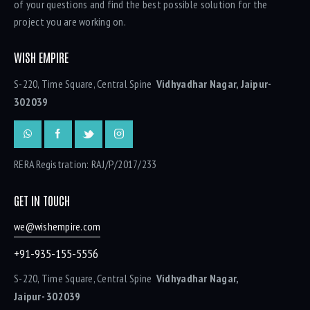
of your questions and find the best possible solution for the
project you are working on.
WISH EMPIRE
S-220, Time Square, Central Spine
Vidhyadhar Nagar, Jaipur-
302039
RERA Registration: RAJ/P/2017/233
GET IN TOUCH
we@wishempire.com
+91-935-155-5556
S-220, Time Square, Central Spine
Vidhyadhar Nagar,
Jaipur- 302039