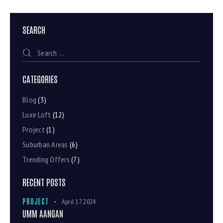
SEARCH
CATEGORIES
Blog
(3)
Luxe Loft
(12)
Project
(1)
Suburban Areas
(6)
Trending Offers
(7)
RECENT POSTS
PROJECT
April 17, 2024
UMM AANGAN