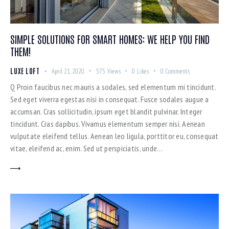
SIMPLE SOLUTIONS FOR SMART HOMES: WE HELP YOU FIND
THEM!
LUXE LOFT
April 21, 2020
575
Views
0
Likes
0
Comments
Q Proin faucibus nec mauris a sodales, sed elementum mi tincidunt.
Sed eget viverra egestas nisi in consequat. Fusce sodales augue a
accumsan. Cras sollicitudin, ipsum eget blandit pulvinar. Integer
tincidunt. Cras dapibus. Vivamus elementum semper nisi. Aenean
vulputate eleifend tellus. Aenean leo ligula, porttitor eu, consequat
vitae, eleifend ac, enim. Sed ut perspiciatis, unde…