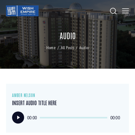
AUDIO
Home
All Posts
Audio
AMBER NELSON
INSERT AUDIO TITLE HERE
Audio
00:00
00:00
Player