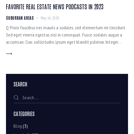
FAVORITE REAL ESTATE NEWS PODCASTS IN 2023
SUBURBAN AREAS
May 14, 2020
Q Proin faucibus nec mauris a sodales, sed elementum mi tincidunt.
Sed eget viverra egestas nisi in consequat. Fusce sodales augue a
accumsan. Cras sollicitudin, ipsum eget blandit pulvinar. Integer…
SEARCH
CATEGORIES
Blog
(3)