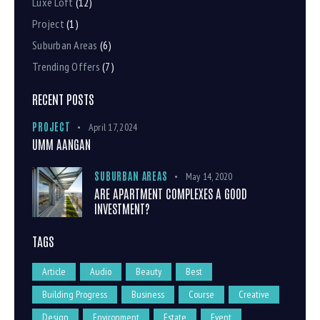
Luxe Loft
(12)
Project
(1)
Suburban Areas
(6)
Trending Offers
(7)
RECENT POSTS
PROJECT
April 17, 2024
UMM AANGAN
SUBURBAN AREAS
May 14, 2020
ARE APARTMENT COMPLEXES A GOOD
INVESTMENT?
TAGS
Article
Audio
Beauty
Best
Building Progress
Business
Course
Creative
Design
Environment
Estate
Event