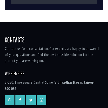
CONTACTS
Contact us for a consultation. Our experts are happy to answer all
of your questions and find the best possible solution for the
project you are working on.
WISH EMPIRE
S-220, Time Square, Central Spine
Vidhyadhar Nagar, Jaipur-
302039