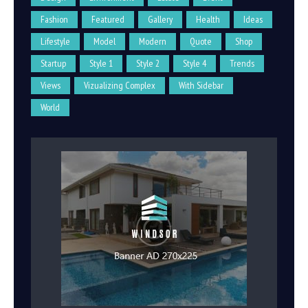
Fashion
Featured
Gallery
Health
Ideas
Lifestyle
Model
Modern
Quote
Shop
Startup
Style 1
Style 2
Style 4
Trends
Views
Vizualizing Complex
With Sidebar
World